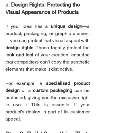
5. 
Design Rights: Protecting the 
Visual Appearance of Products
If your idea has a 
unique design
—a 
product, packaging, or graphic element
—you can protect that visual aspect with 
design rights
. These legally protect the 
look and feel
 of your creation, ensuring 
that competitors can’t copy the aesthetic 
elements that make it distinctive.
For example, a 
specialised product 
design
 or a 
custom packaging
 can be 
protected, giving you the exclusive right 
to use it. This is essential if your 
product’s design is part of its customer 
appeal.