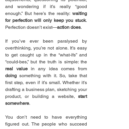
and wondering if it’s really “good 
enough.” But here’s the reality: 
waiting 
for perfection will only keep you stuck
. 
Perfection doesn’t exist—
action does
.
If you’ve ever been paralysed by 
overthinking, you’re not alone. It’s easy 
to get caught up in the “what-ifs” and 
“could-bes,” but the truth is simple: the 
real value
 in any idea comes from 
doing
 something with it. So, take that 
first step, even if it’s small. Whether it's 
drafting a business plan, sketching your 
product, or building a website, 
start 
somewhere
.
You don’t need to have everything 
figured out. The people who succeed 