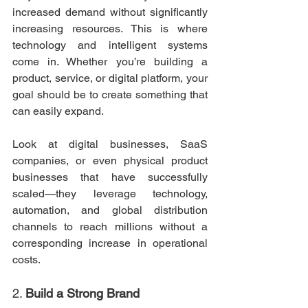
increased demand without significantly 
increasing resources. This is where 
technology and intelligent systems 
come in. Whether you’re building a 
product, service, or digital platform, your 
goal should be to create something that 
can easily expand.
Look at digital businesses, SaaS 
companies, or even physical product 
businesses that have successfully 
scaled—they leverage technology, 
automation, and global distribution 
channels to reach millions without a 
corresponding increase in operational 
costs.
2. 
Build a Strong Brand