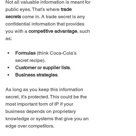
Not all valuable information is meant for 
public eyes. That’s where 
trade 
secrets
 come in. A trade secret is any 
confidential information that provides 
you with a 
competitive advantage
, such 
as:
Formulas
 (think Coca-Cola’s 
secret recipe).
Customer or supplier lists
.
Business strategies
.
As long as you keep this information 
secret, it’s protected. This could be the 
most important form of IP if your 
business depends on proprietary 
knowledge or systems that give you an 
edge over competitors.