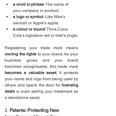
a word or phrase
: The name of 
your company or product.
a logo or symbol
: Like Nike’s 
swoosh or Apple’s apple.
a colour or sound
: Think Coca-
Cola’s signature red or Intel’s jingle.
Registering your trade mark means 
owning the rights
 to your brand. As your 
business grows and your brand 
becomes recognisable, this trade mark 
becomes a valuable asset
. It protects 
your name and logo from being used by 
others and opens the door for 
licensing 
deals
 or even selling your trademark as 
a standalone asset.
2. 
Patents: Protecting New 