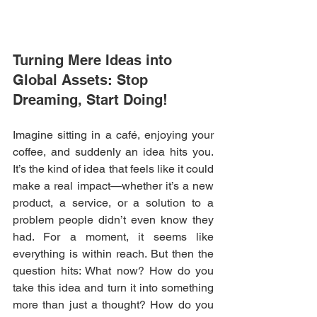
Turning Mere Ideas into 
Global Assets: Stop 
Dreaming, Start Doing!
Imagine sitting in a café, enjoying your 
coffee, and suddenly an idea hits you. 
It’s the kind of idea that feels like it could 
make a real impact—whether it’s a new 
product, a service, or a solution to a 
problem people didn’t even know they 
had. For a moment, it seems like 
everything is within reach. But then the 
question hits: What now? How do you 
take this idea and turn it into something 
more than just a thought? How do you 