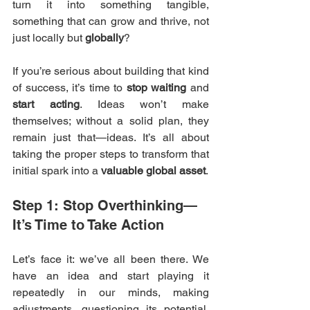
turn it into something tangible, 
something that can grow and thrive, not 
just locally but 
globally
?
If you’re serious about building that kind 
of success, it’s time to 
stop waiting
 and 
start acting
. Ideas won’t make 
themselves; without a solid plan, they 
remain just that—ideas. It’s all about 
taking the proper steps to transform that 
initial spark into a 
valuable global asset
.
Step 1: Stop Overthinking—
It’s Time to Take Action
Let’s face it: we’ve all been there. We 
have an idea and start playing it 
repeatedly in our minds, making 
adjustments, questioning its potential, 