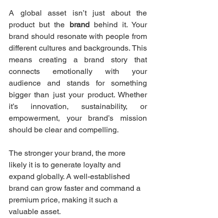
A global asset isn’t just about the 
product but the 
brand
 behind it. Your 
brand should resonate with people from 
different cultures and backgrounds. This 
means creating a brand story that 
connects emotionally with your 
audience and stands for something 
bigger than just your product. Whether 
it’s innovation, sustainability, or 
empowerment, your brand’s mission 
should be clear and compelling.
The stronger your brand, the more 
likely it is to generate loyalty and 
expand globally. A well-established 
brand can grow faster and command a 
premium price, making it such a 
valuable asset.