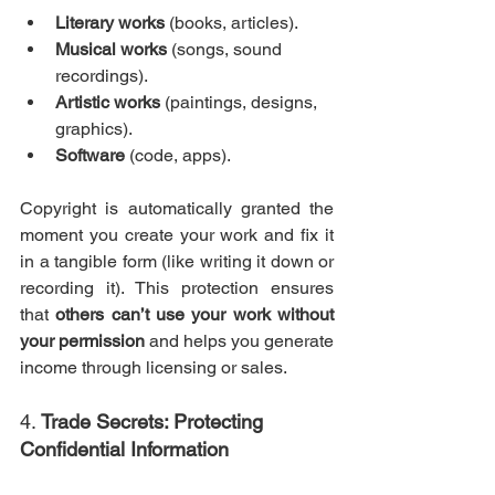
Literary works
 (books, articles).
Musical works
 (songs, sound 
recordings).
Artistic works
 (paintings, designs, 
graphics).
Software
 (code, apps).
Copyright is automatically granted the 
moment you create your work and fix it 
in a tangible form (like writing it down or 
recording it). This protection ensures 
that 
others can’t use your work without 
your permission
 and helps you generate 
income through licensing or sales.
4. 
Trade Secrets: Protecting 
Confidential Information