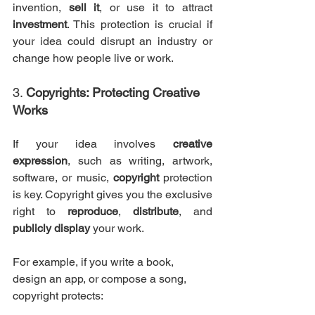
invention, 
sell it
, or use it to attract 
investment
. This protection is crucial if 
your idea could disrupt an industry or 
change how people live or work.
3. 
Copyrights: Protecting Creative 
Works
If your idea involves 
creative 
expression
, such as writing, artwork, 
software, or music, 
copyright
 protection 
is key. Copyright gives you the exclusive 
right to 
reproduce
, 
distribute
, and 
publicly display
 your work.
For example, if you write a book, 
design an app, or compose a song, 
copyright protects: