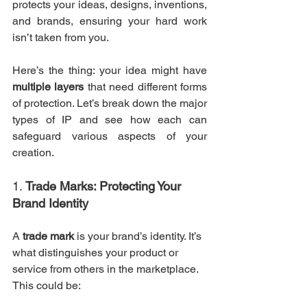
protects your ideas, designs, inventions, 
and brands, ensuring your hard work 
isn’t taken from you.
Here’s the thing: your idea might have 
multiple layers
 that need different forms 
of protection. Let’s break down the major 
types of IP and see how each can 
safeguard various aspects of your 
creation.
1. 
Trade Marks: Protecting Your 
Brand Identity
A 
trade mark
 is your brand’s identity. It’s 
what distinguishes your product or 
service from others in the marketplace. 
This could be: