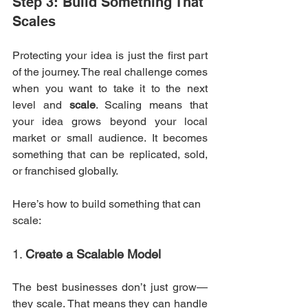
Step 3: Build Something That 
Scales
Protecting your idea is just the first part 
of the journey. The real challenge comes 
when you want to take it to the next 
level and 
scale
. Scaling means that 
your idea grows beyond your local 
market or small audience. It becomes 
something that can be replicated, sold, 
or franchised globally.
Here’s how to build something that can 
scale:
1. 
Create a Scalable Model
The best businesses don’t just grow—
they scale. That means they can handle 