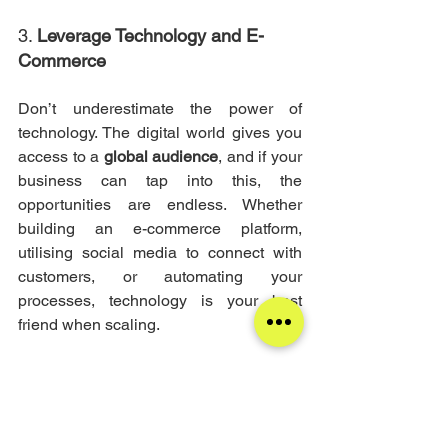
3. 
Leverage Technology and E-
Commerce
Don’t underestimate the power of 
technology. The digital world gives you 
access to a 
global audience
, and if your 
business can tap into this, the 
opportunities are endless. Whether 
building an e-commerce platform, 
utilising social media to connect with 
customers, or automating your 
processes, technology is your best 
friend when scaling.
Many successful businesses start here
—they use 
online platforms
 to reach 
new markets, build their customer base, 
and create a loyal following that can 