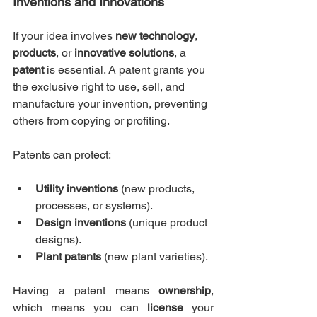
Inventions and Innovations
If your idea involves 
new technology
, 
products
, or 
innovative solutions
, a 
patent
 is essential. A patent grants you 
the exclusive right to use, sell, and 
manufacture your invention, preventing 
others from copying or profiting.
Patents can protect:
Utility inventions
 (new products, 
processes, or systems).
Design inventions
 (unique product 
designs).
Plant patents
 (new plant varieties).
Having a patent means 
ownership
, 
which means you can 
license
 your 