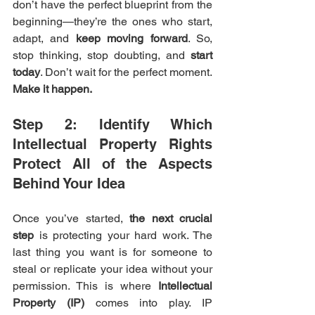
don’t have the perfect blueprint from the 
beginning—they’re the ones who start, 
adapt, and 
keep moving forward
. So, 
stop thinking, stop doubting, and 
start 
today
. Don’t wait for the perfect moment. 
Make it happen.
Step 2: Identify Which 
Intellectual Property Rights 
Protect All of the Aspects 
Behind Your Idea
Once you’ve started, 
the next crucial 
step
 is protecting your hard work. The 
last thing you want is for someone to 
steal or replicate your idea without your 
permission. This is where 
Intellectual 
Property (IP)
 comes into play. IP 