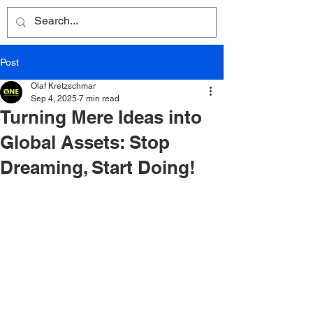
Post
Olaf Kretzschmar
Sep 4, 2025
7 min read
Turning Mere Ideas into
Global Assets: Stop
Dreaming, Start Doing!